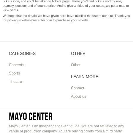
tickets icon, and you'll be taken to tickets page. There you'll find tickets sort by row,
quantity, section, and of course price. And to give an idea of your seats, we put a map to
view seats.
We hope that the details we have given here have clarified the use of our site. Thank you
for picking ticketsmayocenter.com to purchase your tickets.
CATEGORIES
OTHER
Concerts
Other
Sports
LEARN MORE
Theatre
Contact
About us
Mayo Center
Mayo Center is an independent event guide, We are not affiliated to any
venue or production company. You are buying tickets from a third party.