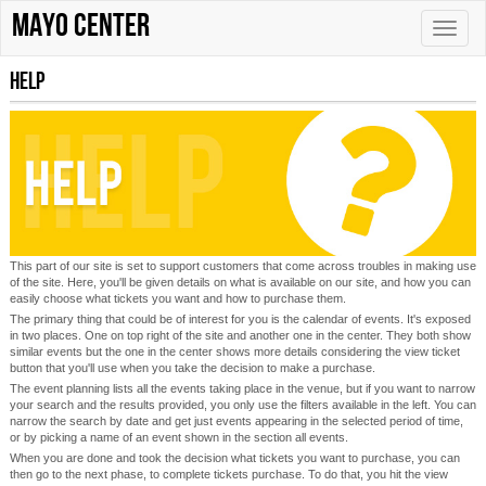
Mayo Center
Toggle
naviga
Help
This part of our site is set to support customers that come across troubles in making use
of the site. Here, you'll be given details on what is available on our site, and how you can
easily choose what tickets you want and how to purchase them.
The primary thing that could be of interest for you is the calendar of events. It's exposed
in two places. One on top right of the site and another one in the center. They both show
similar events but the one in the center shows more details considering the view ticket
button that you'll use when you take the decision to make a purchase.
The event planning lists all the events taking place in the venue, but if you want to narrow
your search and the results provided, you only use the filters available in the left. You can
narrow the search by date and get just events appearing in the selected period of time,
or by picking a name of an event shown in the section all events.
When you are done and took the decision what tickets you want to purchase, you can
then go to the next phase, to complete tickets purchase. To do that, you hit the view