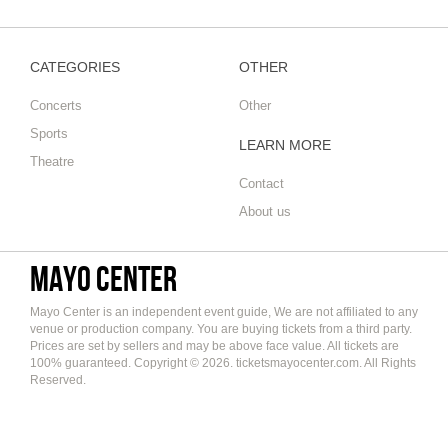
CATEGORIES
OTHER
Concerts
Other
Sports
LEARN MORE
Theatre
Contact
About us
Mayo Center
Mayo Center is an independent event guide, We are not affiliated to any
venue or production company. You are buying tickets from a third party.
Prices are set by sellers and may be above face value. All tickets are
100% guaranteed. Copyright © 2026. ticketsmayocenter.com. All Rights
Reserved.