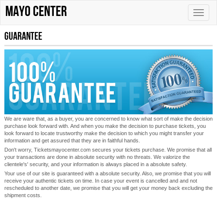
Mayo Center
Toggle
naviga
Guarantee
We are ware that, as a buyer, you are concerned to know what sort of make the decision
purchase look forward with. And when you make the decision to purchase tickets, you
look forward to locate trustworthy make the decision to which you might transfer your
information and get assured that they are in faithful hands.
Don't worry, Ticketsmayocenter.com secures your tickets purchase. We promise that all
your transactions are done in absolute security with no threats. We valorize the
clientele's' security, and your information is always placed in a absolute safety.
Your use of our site is guaranteed with a absolute security. Also, we promise that you will
receive your authentic tickets on time. In case your event is cancelled and and not
rescheduled to another date, we promise that you will get your money back excluding the
shipment costs.